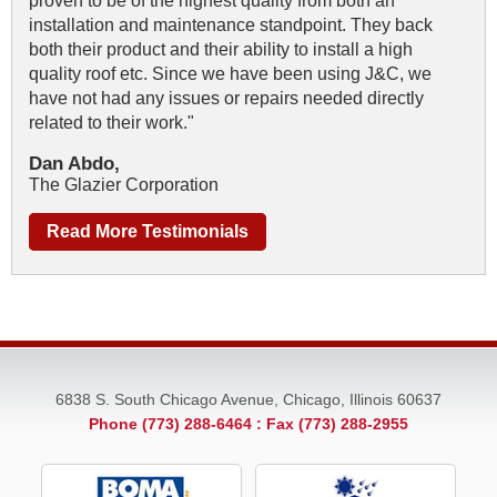
proven to be of the highest quality from both an
installation and maintenance standpoint. They back
both their product and their ability to install a high
quality roof etc. Since we have been using J&C, we
have not had any issues or repairs needed directly
related to their work."
Dan Abdo,
The Glazier Corporation
Read More Testimonials
6838 S. South Chicago Avenue, Chicago, Illinois 60637
Phone (773) 288-6464
: Fax (773) 288-2955