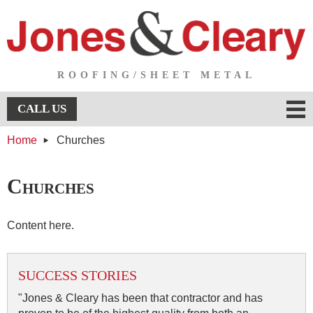
ROOFING/SHEET METAL
Menu
CALL US
Home
Churches
About Us
About Us
Services
Churches
Services
Testimonials
Content here.
Projects
SUCCESS STORIES
Projects
Contact Us
"Jones & Cleary has been that contractor and has