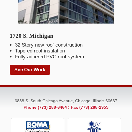
1720 S. Michigan
32 Story new roof construction
Tapered roof insulation
Fully adhered PVC roof system
See Our Work
6838 S. South Chicago Avenue, Chicago, Illinois 60637
Phone (773) 288-6464
: Fax (773) 288-2955