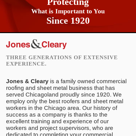
Protecting
What is Important to You
Since 1920
THREE GENERATIONS OF EXTENSIVE
EXPERIENCE.
Jones & Cleary
is a family owned commercial
roofing and sheet metal business that has
served Chicagoland proudly since 1920. We
employ only the best roofers and sheet metal
workers in the Chicago area. Our history of
success as a company is thanks to the
excellent training and experience of our
workers and project supervisors, who are
dedicated to completing your commercial,