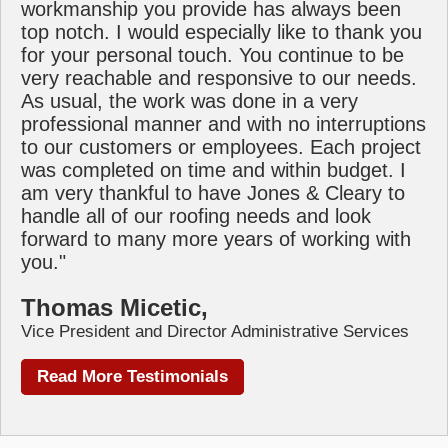
workmanship you provide has always been
top notch. I would especially like to thank you
for your personal touch. You continue to be
very reachable and responsive to our needs.
As usual, the work was done in a very
professional manner and with no interruptions
to our customers or employees. Each project
was completed on time and within budget. I
am very thankful to have Jones & Cleary to
handle all of our roofing needs and look
forward to many more years of working with
you."
Thomas Micetic,
Vice President and Director Administrative Services
Read More Testimonials