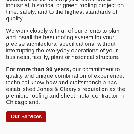
industrial, historical or green roofing project on
time, safely, and to the highest standards of
quality.
We work closely with all of our clients to plan
and install the best roofing system for your
precise architectural specifications, without
interrupting the everyday operations of your
business, facility, plant or historical structure.
For more than 90 years,
our commitment to
quality and unique combination of experience,
technical know-how and craftsmanship has
established Jones & Cleary's reputation as the
premiere roofing and sheet metal contractor in
Chicagoland.
Our Services