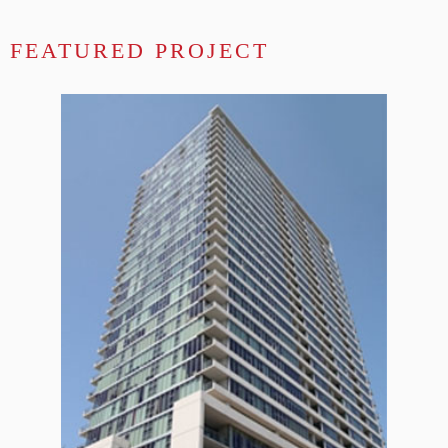
FEATURED PROJECT