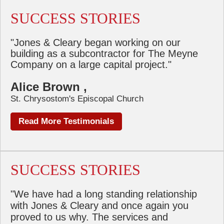
SUCCESS STORIES
"Jones & Cleary began working on our
building as a subcontractor for The Meyne
Company on a large capital project."
Alice Brown ,
St. Chrysostom's Episcopal Church
Read More Testimonials
SUCCESS STORIES
"We have had a long standing relationship
with Jones & Cleary and once again you
proved to us why. The services and