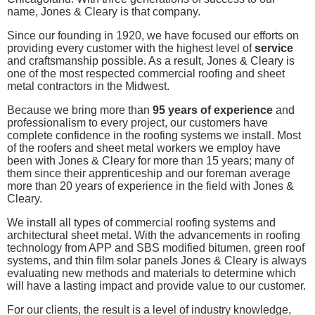
name, Jones & Cleary is that company.
Since our founding in 1920, we have focused our efforts on
providing every customer with the highest level of
service
and craftsmanship possible. As a result, Jones & Cleary is
one of the most respected commercial roofing and sheet
metal contractors in the Midwest.
Because we bring more than
95 years of experience
and
professionalism to every project, our customers have
complete confidence in the roofing systems we install. Most
of the roofers and sheet metal workers we employ have
been with Jones & Cleary for more than 15 years; many of
them since their apprenticeship and our foreman average
more than 20 years of experience in the field with Jones &
Cleary.
We install all types of commercial roofing systems and
architectural sheet metal. With the advancements in roofing
technology from APP and SBS modified bitumen, green roof
systems, and thin film solar panels Jones & Cleary is always
evaluating new methods and materials to determine which
will have a lasting impact and provide value to our customer.
For our clients, the result is a level of industry knowledge,