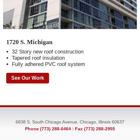
1720 S. Michigan
32 Story new roof construction
Tapered roof insulation
Fully adhered PVC roof system
See Our Work
6838 S. South Chicago Avenue, Chicago, Illinois 60637
Phone (773) 288-6464
: Fax (773) 288-2955