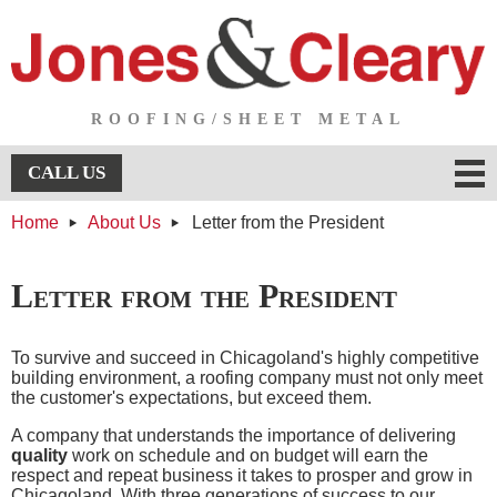
ROOFING/SHEET METAL
Menu
CALL US
Home
About Us
Letter from the President
About Us
About Us
Services
Letter from the President
Services
Testimonials
To survive and succeed in Chicagoland's highly competitive
building environment, a roofing company must not only meet
Projects
the customer's expectations, but exceed them.
A company that understands the importance of delivering
Projects
Contact Us
quality
work on schedule and on budget will earn the
respect and repeat business it takes to prosper and grow in
Chicagoland. With three generations of success to our