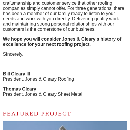
craftsmanship and customer service that other roofing
companies simply cannot offer. For three generations, there
has been a member of our family ready to listen to your
needs and work with you directly. Delivering quality work
and maintaining strong personal relationships with our
customers is the cornerstone of our business.
We hope you will consider Jones & Cleary's history of
excellence for your next roofing project.
Sincerely,
Bill Cleary III
President, Jones & Cleary Roofing
Thomas Cleary
President, Jones & Cleary Sheet Metal
FEATURED PROJECT